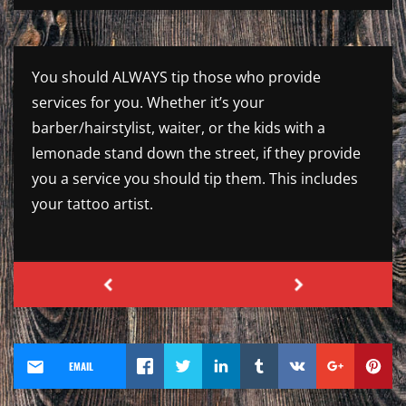
You should ALWAYS tip those who provide
services for you. Whether it’s your
barber/hairstylist, waiter, or the kids with a
lemonade stand down the street, if they provide
you a service you should tip them. This includes
your tattoo artist.
EMAIL