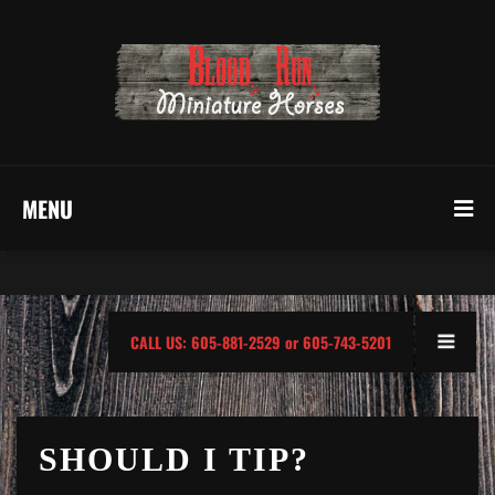
MENU
CALL US: 605-881-2529 or 605-743-5201
SHOULD I TIP?