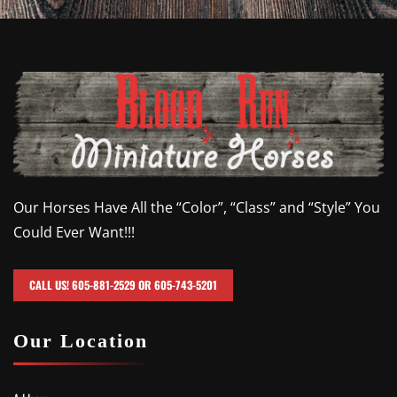
Our Horses Have All the “Color”, “Class” and “Style” You
Could Ever Want!!!
CALL US! 605-881-2529 OR 605-743-5201
Our Location