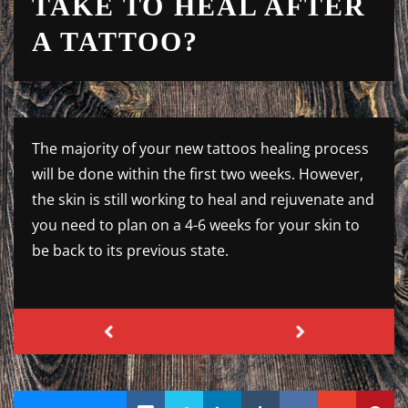
TAKE TO HEAL AFTER
A TATTOO?
The majority of your new tattoos healing process
will be done within the first two weeks. However,
the skin is still working to heal and rejuvenate and
you need to plan on a 4-6 weeks for your skin to
be back to its previous state.