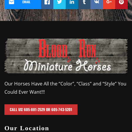
EMAIL
Our Horses Have All the “Color”, “Class” and “Style” You
Could Ever Want!!!
CALL US! 605-881-2529 OR 605-743-5201
Our Location