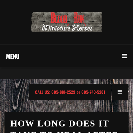
MENU
CALL US: 605-881-2529 or 605-743-5201
HOW LONG DOES IT