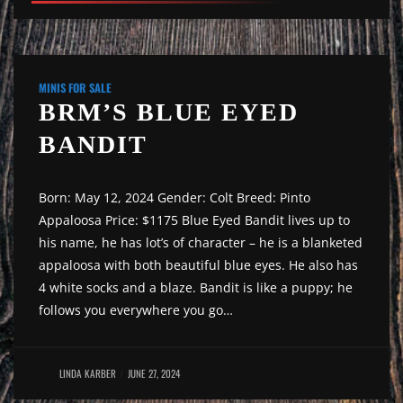
MINIS FOR SALE
BRM’S BLUE EYED
BANDIT
Born: May 12, 2024 Gender: Colt Breed: Pinto
Appaloosa Price: $1175 Blue Eyed Bandit lives up to
his name, he has lot’s of character – he is a blanketed
appaloosa with both beautiful blue eyes. He also has
4 white socks and a blaze. Bandit is like a puppy; he
follows you everywhere you go…
LINDA KARBER
JUNE 27, 2024