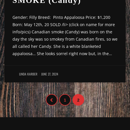
SMOKE (Candy)
Gender: Filly Breed: Pinto Appaloosa Price: $1,200
Born: May 12th, 20 SOLD /li> (click on name for more
info/pics) Canadian smoke (Candy) was born on the
day the sky was so smokey from Canadian fires, so we
all called her Candy. She is a white blanketed
appaloosa… She looks sorrel right now but, in the…
LINDA KARBER
JUNE 27, 2024
1
2