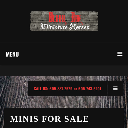
MENU
CALL US: 605-881-2529 or 605-743-5201
MINIS FOR SALE