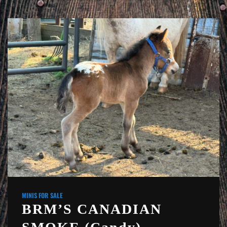
MINIS FOR SALE
BRM’S CANADIAN