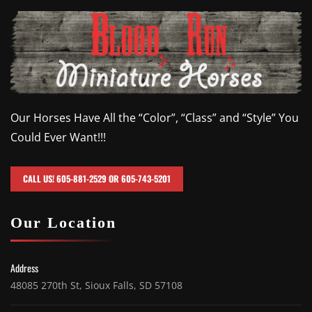
Our Horses Have All the “Color”, “Class” and “Style” You
Could Ever Want!!!
CALL US! 605-881-2529 OR 605-743-5201
Our Location
Address
48085 270th St, Sioux Falls, SD 57108