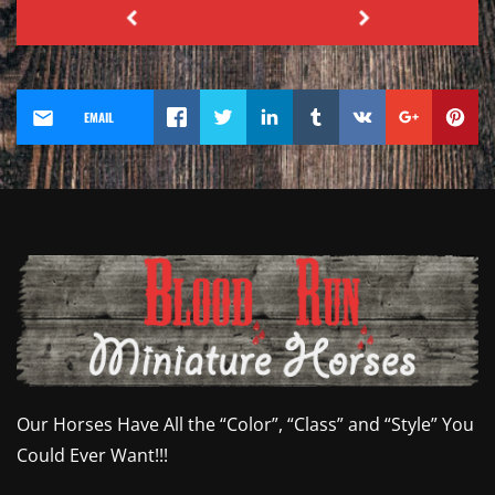
EMAIL
Our Horses Have All the “Color”, “Class” and “Style” You
Could Ever Want!!!