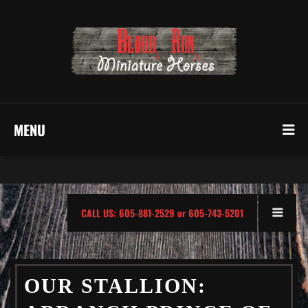
MENU
CALL US: 605-881-2529 or 605-743-5201
OUR STALLION: