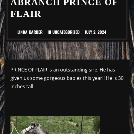
ABRANCH PRINCE OF
FLAIR
LINDA KARBER
IN
UNCATEGORIZED
JULY 2, 2024
PRINCE OF FLAIR is an outstanding sire. He has
given us some gorgeous babies this year!! He is 30
inches tall..