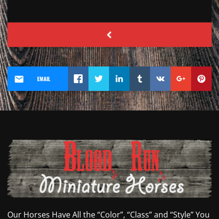
EMAIL
Our Horses Have All the “Color”, “Class” and “Style” You