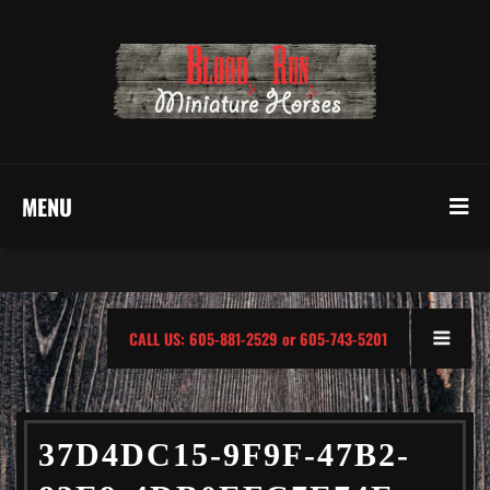
MENU
CALL US: 605-881-2529 or 605-743-5201
37D4DC15-9F9F-47B2-