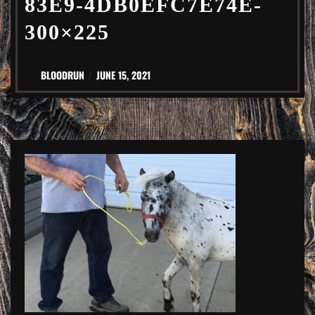
83E9-4DB0EFC7E74E-
300×225
BLOODRUN
JUNE 15, 2021